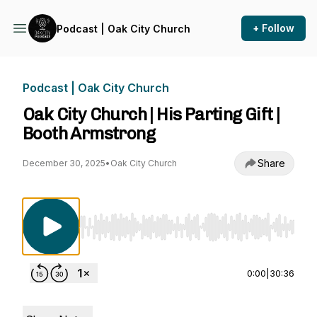
+ Follow
Podcast | Oak City Church
Podcast | Oak City Church
Oak City Church | His Parting Gift |
Booth Armstrong
Share
December 30, 2025
•
Oak City Church
Use Left/Right to seek, Home/End to jump to st
0:00
|
30:36