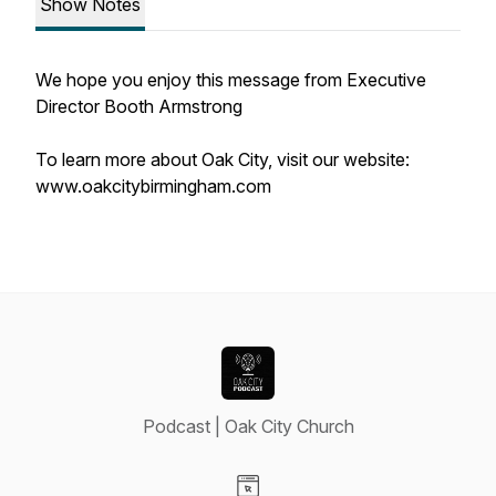
Show Notes
We hope you enjoy this message from Executive
Director Booth Armstrong
To learn more about Oak City, visit our website:
www.oakcitybirmingham.com
Podcast | Oak City Church