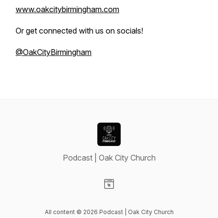
www.oakcitybirmingham.com
Or get connected with us on socials!
@OakCityBirmingham
Podcast | Oak City Church
Visit our Website page
All content © 2026 Podcast | Oak City Church