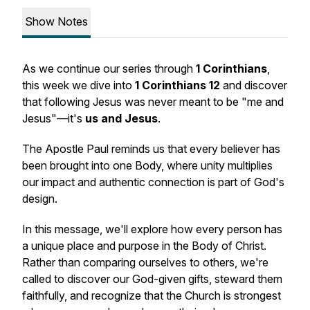
Show Notes
As we continue our series through
1 Corinthians
,
this week we dive into
1 Corinthians 12
and discover
that following Jesus was never meant to be "me and
Jesus"—it's
us and Jesus
.
The Apostle Paul reminds us that every believer has
been brought into one Body, where unity multiplies
our impact and authentic connection is part of God's
design.
In this message, we'll explore how every person has
a unique place and purpose in the Body of Christ.
Rather than comparing ourselves to others, we're
called to discover our God-given gifts, steward them
faithfully, and recognize that the Church is strongest