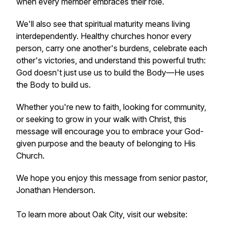
when every member embraces their role.
We'll also see that spiritual maturity means living
interdependently. Healthy churches honor every
person, carry one another's burdens, celebrate each
other's victories, and understand this powerful truth:
God doesn't just use us to build the Body—He uses
the Body to build us.
Whether you're new to faith, looking for community,
or seeking to grow in your walk with Christ, this
message will encourage you to embrace your God-
given purpose and the beauty of belonging to His
Church.
We hope you enjoy this message from senior pastor,
Jonathan Henderson.
To learn more about Oak City, visit our website: