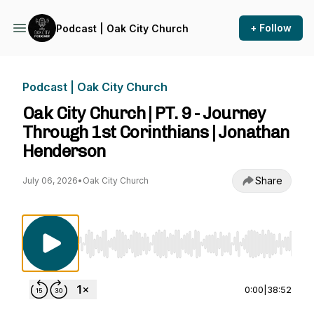
+ Follow
Podcast | Oak City Church
Podcast | Oak City Church
Oak City Church | PT. 9 - Journey
Through 1st Corinthians | Jonathan
Henderson
Share
July 06, 2026
•
Oak City Church
Use Left/Right to seek, Home/End to jump to st
0:00
|
38:52